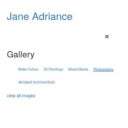
Jane Adriance
Gallery
Water Colors
Oil Paintings
Mixed Media
Photography
Abridged Archives/Sold
view all images