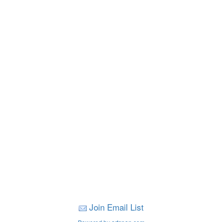
Join Email List