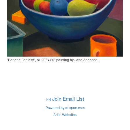
"Banana Fantasy", oil 20" x 20" painting by Jane Adriance.
Join Email List
Powered by artspan.com
Artist Websites