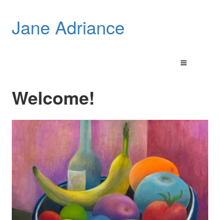
Jane Adriance
Welcome!