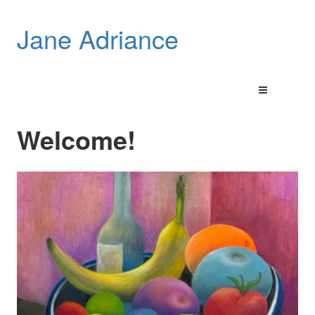
Jane Adriance
Welcome!