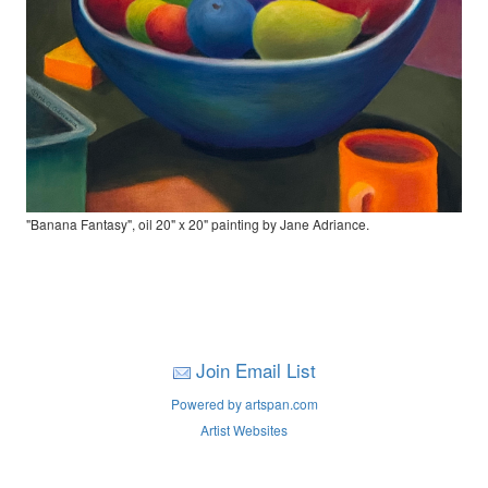
"Banana Fantasy", oil 20" x 20" painting by Jane Adriance.
Join Email List
Powered by artspan.com
Artist Websites