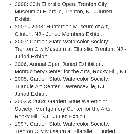
2008: 26th Ellarslie Open. Trenton City
Museum at Ellarslie, Trenton, NJ - Juried
Exhibit
2007 - 2008: Hunterdon Museum of Art,
Clinton, NJ - Juried Members Exhibit
2007: Garden State Watercolor Society;
Trenton City Museum at Ellarslie, Trenton, NJ -
Juried Exhibit
2006: Annual Open Juried Exhibition;
Montgomery Center for the Arts, Rocky Hill, NJ
2005: Garden State Watercolor Society;
Triangle Art Center, Lawrenceville, NJ —
Juried Exhibit
2003 & 2004: Garden State Watercolor
Society; Montgomery Center for the Arts;
Rocky Hill, NJ - Juried Exhibit
1997: Garden State Watercolor Society,
Trenton City Museum at Ellarslie — Juried