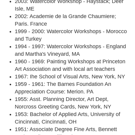
2003: Watercolor Workshop - Haystack; Deer
Isle, ME
2002: Academie de la Grande Chaumiere;
Paris. France
1999 - 2000: Watercolor Workshops - Morocco
and Turkey
1994 - 1997: Watercolor Workshops - England
and Martha's Vineyard, MA
1960 - 1969: Painting Workshops at Princeton
Art Association and with local art teachers
1967: Ihe School of Visual Arts, New York, NY
1959 - 1961: The Barnes Foundation An
Appreciation Course: Merion. PA
1955: Asst. Planning Director, Art Dept,
Norcross Greeting Cards, New York, NY
1953: Bachelor of Applied Arts, University of
Cincinnati, Cincinnati, OH
1951: Associate Degree Fine Arts, Bennett