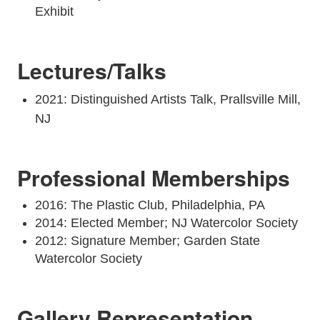
Exhibit
Lectures/Talks
2021: Distinguished Artists Talk,
Prallsville Mill,
NJ
Professional Memberships
2016: The Plastic Club, Philadelphia, PA
2014: Elected Member; NJ Watercolor Society
2012: Signature Member; Garden State
Watercolor Society
Gallery Representation