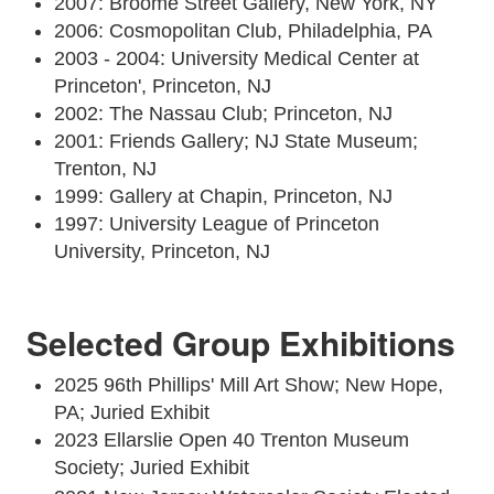
2007: Broome Street Gallery, New York, NY
2006: Cosmopolitan Club, Philadelphia, PA
2003 - 2004: University Medical Center at
Princeton', Princeton, NJ
2002: The Nassau Club; Princeton, NJ
2001: Friends Gallery; NJ State Museum;
Trenton, NJ
1999: Gallery at Chapin, Princeton, NJ
1997: University League of Princeton
University, Princeton, NJ
Selected Group Exhibitions
2025 96th Phillips' Mill Art Show; New Hope,
PA; Juried Exhibit
2023 Ellarslie Open 40 Trenton Museum
Society; Juried Exhibit