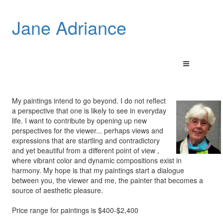
Jane Adriance
My paintings intend to go beyond. I do not reflect
a perspective that one is likely to see in everyday
life. I want to contribute by opening up new
perspectives for the viewer... perhaps views and
expressions that are startling and contradictory
and yet beautiful from a different point of view ,
where vibrant color and dynamic compositions exist in
harmony. My hope is that my paintings start a dialogue
between you, the viewer and me, the painter that becomes a
source of aesthetic pleasure.
Price range for paintings is $400-$2,400