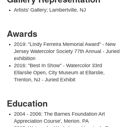
Artists' Gallery; Lambertville, NJ
Awards
2019: "Lindy Ferreira Memorial Award" - New
Jersey Watercolor Society 77th Annual - Juried
exhibition
2016: "Best In Show" - Watercolor 33rd
Ellarslie Open, City Museum at Ellarslie,
Trenton, NJ - Juried Exhibit
Education
2004 - 2006: The Barnes Foundation Art
Appreciation Course', Merion. PA