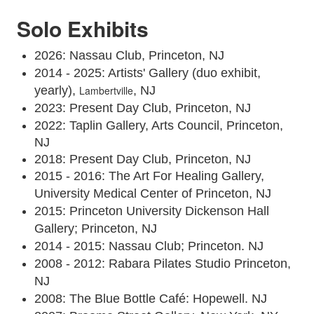
Solo Exhibits
2026: Nassau Club, Princeton, NJ
2014 - 2025: Artists' Gallery (duo exhibit,
yearly),
Lambertville
, NJ
2023: Present Day Club, Princeton, NJ
2022: Taplin Gallery, Arts Council, Princeton,
NJ
2018: Present Day Club, Princeton, NJ
2015 - 2016: The Art For Healing Gallery,
University Medical Center of Princeton, NJ
2015: Princeton University Dickenson Hall
Gallery; Princeton, NJ
2014 - 2015: Nassau Club; Princeton. NJ
2008 - 2012: Rabara Pilates Studio Princeton,
NJ
2008: The Blue Bottle Café: Hopewell. NJ