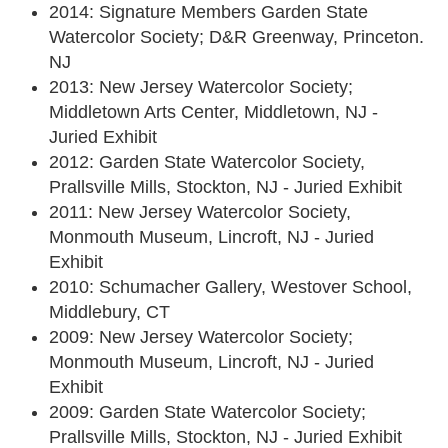
2014: Signature Members Garden State
Watercolor Society; D&R Greenway, Princeton.
NJ
2013: New Jersey Watercolor Society;
Middletown Arts Center, Middletown, NJ -
Juried Exhibit
2012: Garden State Watercolor Society,
Prallsville Mills, Stockton, NJ - Juried Exhibit
2011: New Jersey Watercolor Society,
Monmouth Museum, Lincroft, NJ - Juried
Exhibit
2010: Schumacher Gallery, Westover School,
Middlebury, CT
2009: New Jersey Watercolor Society;
Monmouth Museum, Lincroft, NJ - Juried
Exhibit
2009: Garden State Watercolor Society;
Prallsville Mills, Stockton, NJ - Juried Exhibit