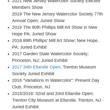
2021 New Jersey Watercolor Society Elected
Members Show
2019 The New Jersey Watercolor Society 77th
Annual Open; Juried Show
2019 The 90th Phillips Mill Art Show in New
Hope PA; Juried Show
2018 89th Phillips' Mill Art Show; New Hope,
PA; Juried Exhibit
2017 Garden State Watercolor Society;
Princeton, NJ; Juried Exhibit
2017 34th Ellarslie Open
, Trenton Museum
Society Juried Exhibit
2016 "Variations In Watercolor": Present Day
Club, Princeton, NJ
2015/2016: 32nd and 33rd Ellarslie Open;
Trenton City Museum at Ellarslie, Trenton, NJ -
Juried Exhibit