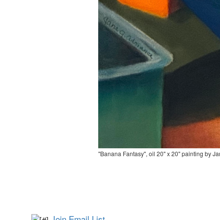
"Banana Fantasy", oil 20" x 20" painting by J
Join Email List