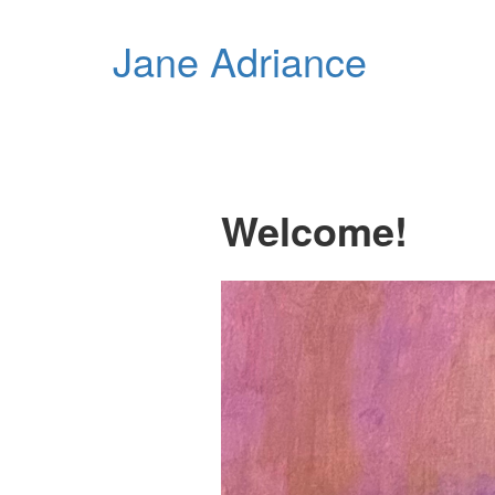
Jane Adriance
Welcome!