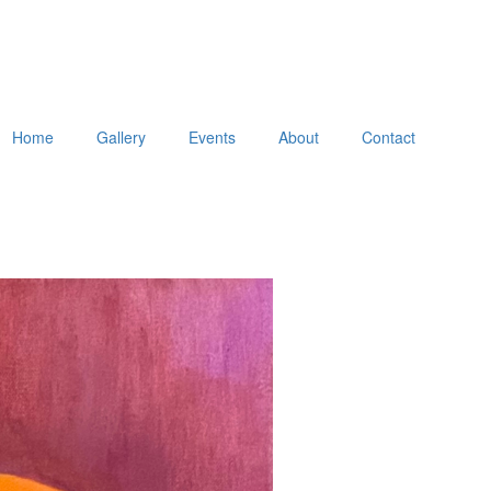
Home
Gallery
Events
About
Contact