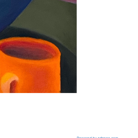
Powered by artspan.com