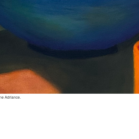
ane Adriance.