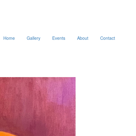
Home
Gallery
Events
About
Contact