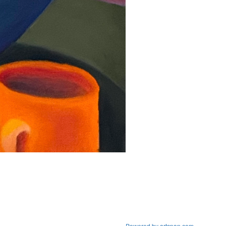
Powered by artspan.com