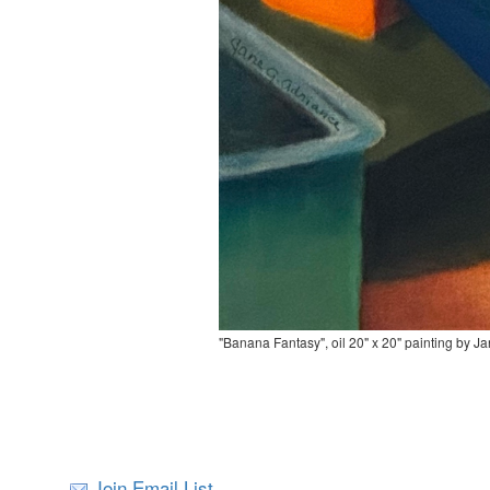
"Banana Fantasy", oil 20" x 20" painting by J
Join Email List