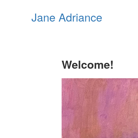
Jane Adriance
Welcome!