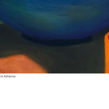
ane Adriance.