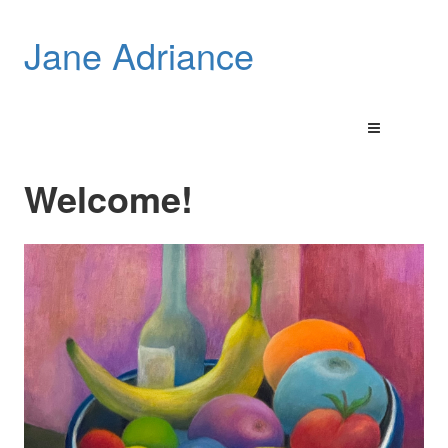
Jane Adriance
Welcome!