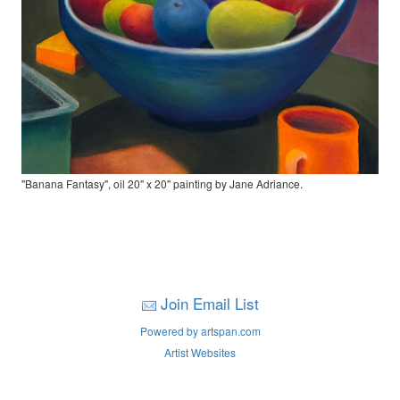
"Banana Fantasy", oil 20" x 20" painting by Jane Adriance.
Join Email List
Powered by artspan.com
Artist Websites