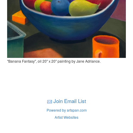
"Banana Fantasy", oil 20" x 20" painting by Jane Adriance.
Join Email List
Powered by artspan.com
Artist Websites